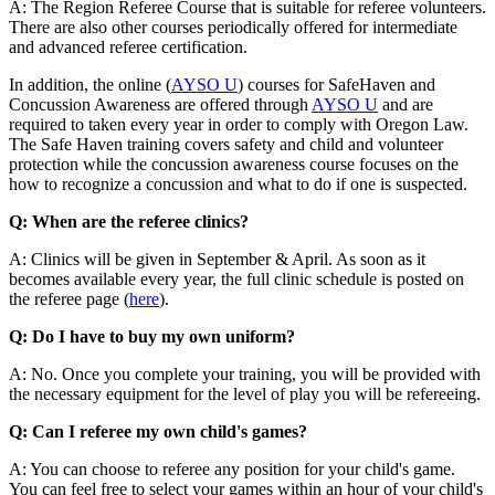
A: The Region Referee Course that is suitable for referee volunteers.
There are also other courses periodically offered for intermediate
and advanced referee certification.
In addition, the online (
AYSO U
) courses for SafeHaven and
Concussion Awareness are offered through
AYSO U
and are
required to taken every year in order to comply with Oregon Law.
The Safe Haven training covers safety and child and volunteer
protection while the concussion awareness course focuses on the
how to recognize a concussion and what to do if one is suspected.
Q: When are the referee clinics?
A: Clinics will be given in September & April. As soon as it
becomes available every year, the full clinic schedule is posted on
the referee page (
here
).
Q: Do I have to buy my own uniform?
A: No. Once you complete your training, you will be provided with
the necessary equipment for the level of play you will be refereeing.
Q: Can I referee my own child's games?
A: You can choose to referee any position for your child's game.
You can feel free to select your games within an hour of your child's