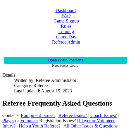
Dashboard
FAQ
Game Signup
Rules
Training
Game Day
Referee Admin
Open Board Positions
Need Fields Coord.
Details
Written by:
Referee Administrator
Category:
Referees
Last Updated: August 19, 2023
Referee Frequently Asked Questions
Contacts:
Equipment Issues?
|
Referee Issues?
|
Coach Issues?
|
Player
or
Volunteer
Registration Issues? |
Player or Volunteer
Injury?
|
Help a Youth Referee?
|
All Other Issues & Questions