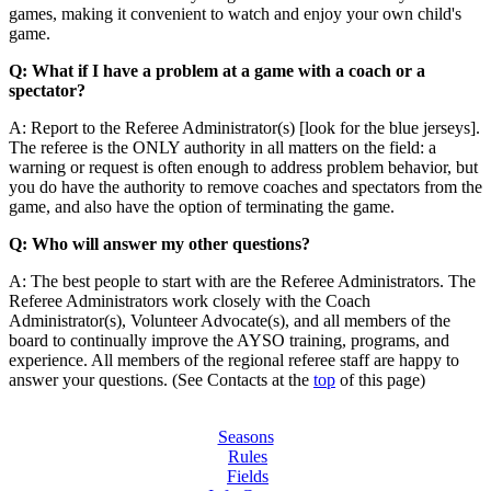
games, making it convenient to watch and enjoy your own child's
game.
Q: What if I have a problem at a game with a coach or a
spectator?
A: Report to the Referee Administrator(s) [look for the blue jerseys].
The referee is the ONLY authority in all matters on the field: a
warning or request is often enough to address problem behavior, but
you do have the authority to remove coaches and spectators from the
game, and also have the option of terminating the game.
Q: Who will answer my other questions?
A: The best people to start with are the Referee Administrators. The
Referee Administrators work closely with the Coach
Administrator(s), Volunteer Advocate(s), and all members of the
board to continually improve the AYSO training, programs, and
experience. All members of the regional referee staff are happy to
answer your questions. (See Contacts at the
top
of this page)
Seasons
Rules
Fields