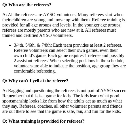
Q: Who are the referees?
A: All the referees are AYSO volunteers. Many referees start when
their children are young and move up with them. Referee training is
provided for all age groups and levels. In the younger age groups,
referees are mostly parents who are new at it. All referees must
trained and certified AYSO volunteers.
3/4th, 5/6th, & 7/8th: Each team provides at least 2 referees.
Referee volunteers can select their own games, even their
own child's game. Each game requires 1 referee and possibly
2 assistant referees. When selecting positions in the schedule,
volunteers are able to indicate the position, age group they are
comfortable refereeing.
Q: Why can't I yell at the referee?
A: Ragging and questioning the referees is not part of AYSO soccer.
Remember that this is a game for kids. The kids learn what good
sportsmanship looks like from how the adults act as much as what
they say. Referees, coaches, all other volunteer parents and friends
are out there to see that the game is safe, fair, and fun for the kids.
Q: What training is provided for referees?