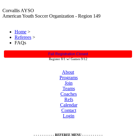
Corvallis AYSO
American Youth Soccer Organization - Region 149
Home
>
Referees
>
FAQs
Fall Registration Closed
Register 8/1 w/ Games 9/12
About
Programs
Join
Teams
Coaches
Refs
Calendar
Contact
Login
- - - - - - - - - - REFEREE MENU - - - - - - - - - -