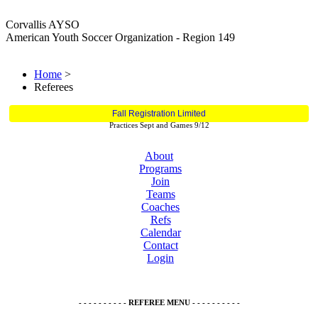
Corvallis AYSO
American Youth Soccer Organization - Region 149
Home
>
Referees
Fall Registration Limited
Practices Sept and Games 9/12
About
Programs
Join
Teams
Coaches
Refs
Calendar
Contact
Login
- - - - - - - - - - REFEREE MENU - - - - - - - - - -