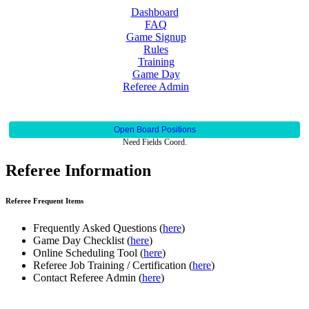
Dashboard
FAQ
Game Signup
Rules
Training
Game Day
Referee Admin
Open Board Positions
Need Fields Coord.
Referee Information
Referee Frequent Items
Frequently Asked Questions (
here
)
Game Day Checklist (
here
)
Online Scheduling Tool (
here
)
Referee Job Training / Certification (
here
)
Contact Referee Admin (
here
)