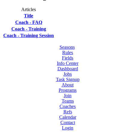
Articles
Title
Coach - FAQ
Coach - Training
Coach - Training Session
Seasons
Rules
Fields
Info Center
Dashboard
Jobs
Task Signup
About
Programs
Join
Teams
Coaches
Refs
Calendar
Contact
Login