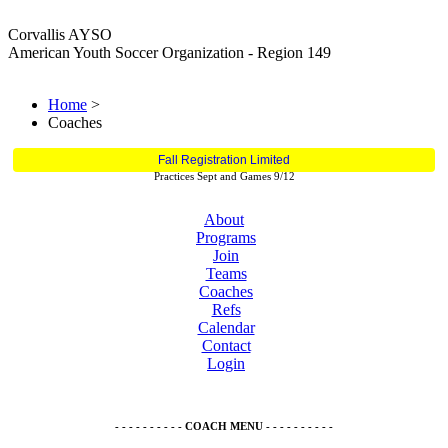
Corvallis AYSO
American Youth Soccer Organization - Region 149
Home
>
Coaches
Fall Registration Limited
Practices Sept and Games 9/12
About
Programs
Join
Teams
Coaches
Refs
Calendar
Contact
Login
- - - - - - - - - - COACH MENU - - - - - - - - - -