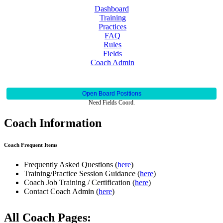
Dashboard
Training
Practices
FAQ
Rules
Fields
Coach Admin
Open Board Positions
Need Fields Coord.
Coach Information
Coach Frequent Items
Frequently Asked Questions (
here
)
Training/Practice Session Guidance (
here
)
Coach Job Training / Certification (
here
)
Contact Coach Admin (
here
)
All Coach Pages: