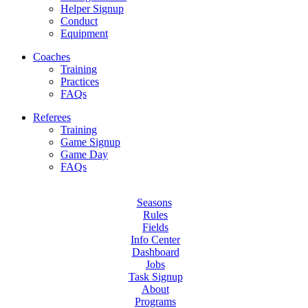
Helper Signup
Conduct
Equipment
Coaches
Training
Practices
FAQs
Referees
Training
Game Signup
Game Day
FAQs
Seasons
Rules
Fields
Info Center
Dashboard
Jobs
Task Signup
About
Programs