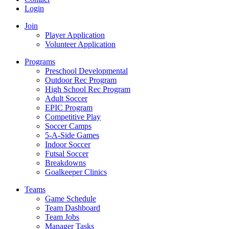
Login
Join
Player Application
Volunteer Application
Programs
Preschool Developmental
Outdoor Rec Program
High School Rec Program
Adult Soccer
EPIC Program
Competitive Play
Soccer Camps
5-A-Side Games
Indoor Soccer
Futsal Soccer
Breakdowns
Goalkeeper Clinics
Teams
Game Schedule
Team Dashboard
Team Jobs
Manager Tasks