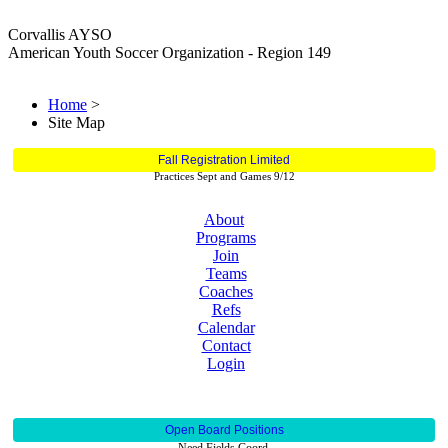
Corvallis AYSO
American Youth Soccer Organization - Region 149
Home
>
Site Map
Fall Registration Limited
Practices Sept and Games 9/12
About
Programs
Join
Teams
Coaches
Refs
Calendar
Contact
Login
Open Board Positions
Need Fields Coord.