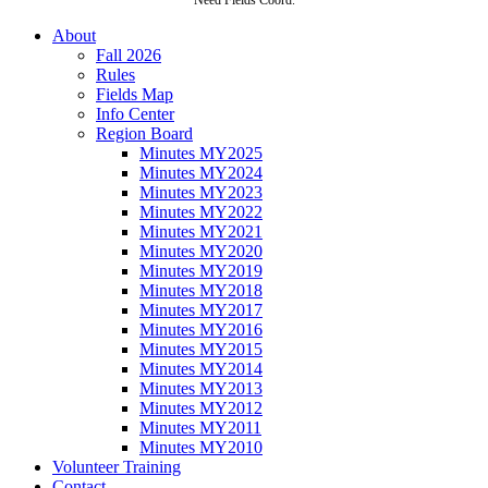
About
Fall 2026
Rules
Fields Map
Info Center
Region Board
Minutes MY2025
Minutes MY2024
Minutes MY2023
Minutes MY2022
Minutes MY2021
Minutes MY2020
Minutes MY2019
Minutes MY2018
Minutes MY2017
Minutes MY2016
Minutes MY2015
Minutes MY2014
Minutes MY2013
Minutes MY2012
Minutes MY2011
Minutes MY2010
Volunteer Training
Contact