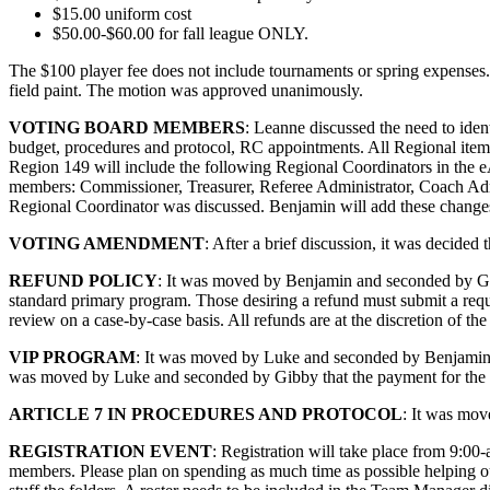
$15.00 uniform cost
$50.00-$60.00 for fall league ONLY.
The $100 player fee does not include tournaments or spring expenses.
field paint. The motion was approved unanimously.
VOTING BOARD MEMBERS
: Leanne discussed the need to iden
budget, procedures and protocol, RC appointments. All Regional item
Region 149 will include the following Regional Coordinators in the 
members: Commissioner, Treasurer, Referee Administrator, Coach Adm
Regional Coordinator was discussed. Benjamin will add these change
VOTING AMENDMENT
: After a brief discussion, it was decided
REFUND POLICY
: It was moved by Benjamin and seconded by Gibb
standard primary program. Those desiring a refund must submit a reque
review on a case-by-case basis. All refunds are at the discretion of 
VIP PROGRAM
: It was moved by Luke and seconded by Benjamin t
was moved by Luke and seconded by Gibby that the payment for the 
ARTICLE 7 IN PROCEDURES AND PROTOCOL
: It was mov
REGISTRATION EVENT
: Registration will take place from 9:0
members. Please plan on spending as much time as possible helping out