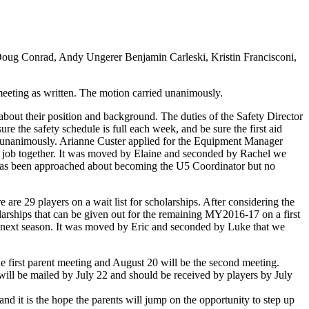
Doug Conrad, Andy Ungerer Benjamin Carleski, Kristin Francisconi,
eeting as written. The motion carried unanimously.
out their position and background. The duties of the Safety Director
 the safety schedule is full each week, and be sure the first aid
d unanimously. Arianne Custer applied for the Equipment Manager
s job together. It was moved by Elaine and seconded by Rachel we
as been approached about becoming the U5 Coordinator but no
are 29 players on a wait list for scholarships. After considering the
larships that can be given out for the remaining MY2016-17 on a first
for next season. It was moved by Eric and seconded by Luke that we
e first parent meeting and August 20 will be the second meeting.
s will be mailed by July 22 and should be received by players by July
nd it is the hope the parents will jump on the opportunity to step up