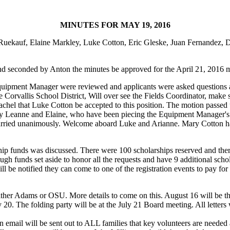
MINUTES FOR MAY 19, 2016
 Ruekauf, Elaine Markley, Luke Cotton, Eric Gleske, Juan Fernandez, 
nd seconded by Anton the minutes be approved for the April 21, 2016 m
Equipment Manager were reviewed and applicants were asked questions ab
rvallis School District, Will over see the Fields Coordinator, make sure
chel that Luke Cotton be accepted to this position. The motion passe
d by Leanne and Elaine, who have been piecing the Equipment Manager'
arried unanimously. Welcome aboard Luke and Arianne. Mary Cotton h
hip funds was discussed. There were 100 scholarships reserved and there 
h funds set aside to honor all the requests and have 9 additional scho
ill be notified they can come to one of the registration events to pay 
ither Adams or OSU. More details to come on this. August 16 will be th
ly 20. The folding party will be at the July 21 Board meeting. All letter
 email will be sent out to ALL families that key volunteers are needed a