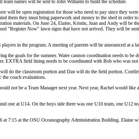
ll team names will be sent to John Williams to build the schedule.
re will be open registration for those who need to pay since they were
emind them they must bring paperwork and money to the shed in order t
tration materials. On June 24, Elaine, Kristin, Juan and Andy will be th
ased "Register Now" lawn signs that have not arrived. They will be sen
 players in the program. A meeting of parents will be announced at a lat
ing the goals for the summer. Water cannon coordination needs to be d
mer. EXTRA field lining needs to be coordinated with Bob who was not 
c will do the classroom portion and Dan will do the field portion. Conf
c the coach evaluations.
uld not be a Team Manager next year. Next year, Rachel would like any 
and one at U14. On the boys side there was one U10 team, one U12 team
6 at 7:15 at the OSU Oceanography Administration Building. Elaine will