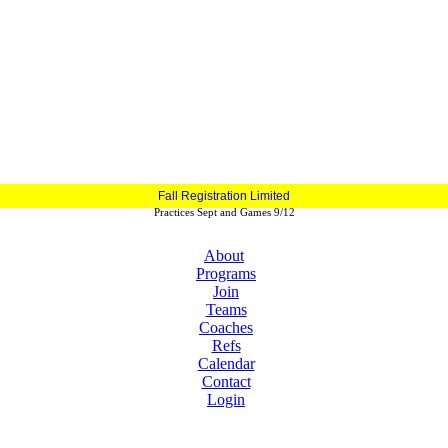
Fall Registration Limited
Practices Sept and Games 9/12
About
Programs
Join
Teams
Coaches
Refs
Calendar
Contact
Login