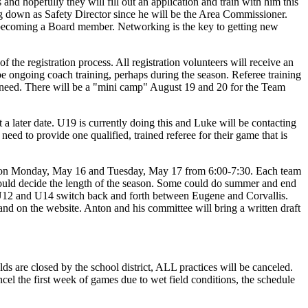
nd hopefully they will fill out an application and train with him this
ping down as Safety Director since he will be the Area Commissioner.
t becoming a Board member. Networking is the key to getting new
f the registration process. All registration volunteers will receive an
e ongoing coach training, perhaps during the season. Referee training
s a need. There will be a "mini camp" August 19 and 20 for the Team
 a later date. U19 is currently doing this and Luke will be contacting
ed to provide one qualified, trained referee for their game that is
oys on Monday, May 16 and Tuesday, May 17 from 6:00-7:30. Each team
would decide the length of the season. Some could do summer and end
e. U12 and U14 switch back and forth between Eugene and Corvallis.
nd on the website. Anton and his committee will bring a written draft
lds are closed by the school district, ALL practices will be canceled.
cel the first week of games due to wet field conditions, the schedule