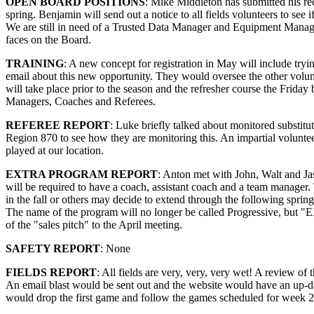
OPEN BOARD POSITIONS
: Mike Middleton has submitted his rec
spring. Benjamin will send out a notice to all fields volunteers to se
We are still in need of a Trusted Data Manager and Equipment Manage
faces on the Board.
TRAINING
: A new concept for registration in May will include tryin
email about this new opportunity. They would oversee the other volun
will take place prior to the season and the refresher course the Frida
Managers, Coaches and Referees.
REFEREE REPORT
: Luke briefly talked about monitored substitu
Region 870 to see how they are monitoring this. An impartial voluntee
played at our location.
EXTRA PROGRAM REPORT
: Anton met with John, Walt and J
will be required to have a coach, assistant coach and a team manager
in the fall or others may decide to extend through the following spr
The name of the program will no longer be called Progressive, but "E
of the "sales pitch" to the April meeting.
SAFETY REPORT
: None
FIELDS REPORT
: All fields are very, very, very wet! A review of
An email blast would be sent out and the website would have an up-dat
would drop the first game and follow the games scheduled for week 2