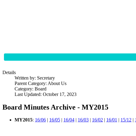
Details
Written by:
Secretary
Parent Category:
About Us
Category:
Board
Last Updated: October 17, 2023
Board Minutes Archive - MY2015
MY2015
:
16/06
|
16/05
|
16/04
|
16/03
|
16/02
|
16/01
|
15/12
|