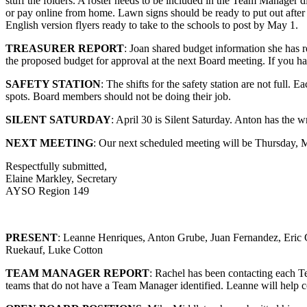
stuff the folders. A roster needs to be included in the Team Manager 
or pay online from home. Lawn signs should be ready to put out after 
English version flyers ready to take to the schools to post by May 1.
TREASURER REPORT
: Joan shared budget information she has r
the proposed budget for approval at the next Board meeting. If you h
SAFETY STATION
: The shifts for the safety station are not full.
spots. Board members should not be doing their job.
SILENT SATURDAY
: April 30 is Silent Saturday. Anton has the wr
NEXT MEETING
: Our next scheduled meeting will be Thursday,
Respectfully submitted,
Elaine Markley, Secretary
AYSO Region 149
PRESENT
: Leanne Henriques, Anton Grube, Juan Fernandez, Eric 
Ruekauf, Luke Cotton
TEAM MANAGER REPORT
: Rachel has been contacting each T
teams that do not have a Team Manager identified. Leanne will help co