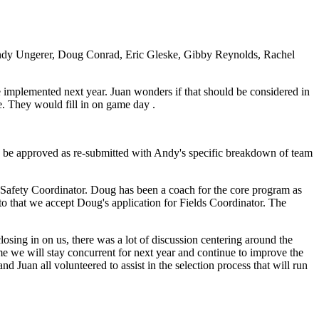
ndy Ungerer, Doug Conrad, Eric Gleske, Gibby Reynolds, Rachel
e implemented next year. Juan wonders if that should be considered in
e. They would fill in on game day .
 be approved as re-submitted with Andy's specific breakdown of team
he Safety Coordinator. Doug has been a coach for the core program as
 that we accept Doug's application for Fields Coordinator. The
osing in on us, there was a lot of discussion centering around the
ime we will stay concurrent for next year and continue to improve the
 Juan all volunteered to assist in the selection process that will run