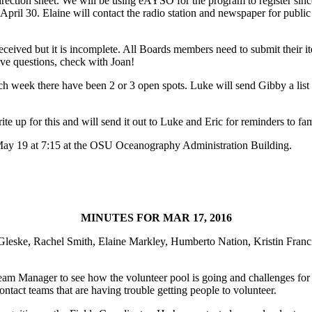
direction sheet. We will be using eAYSO for the program to register sin
April 30. Elaine will contact the radio station and newspaper for publ
eceived but it is incomplete. All Boards members need to submit their i
ave questions, check with Joan!
 Each week there have been 2 or 3 open spots. Luke will send Gibby a list 
ite up for this and will send it out to Luke and Eric for reminders to fam
 May 19 at 7:15 at the OSU Oceanography Administration Building.
MINUTES FOR MAR 17, 2016
Gleske, Rachel Smith, Elaine Markley, Humberto Nation, Kristin Franc
eam Manager to see how the volunteer pool is going and challenges for
ntact teams that are having trouble getting people to volunteer.