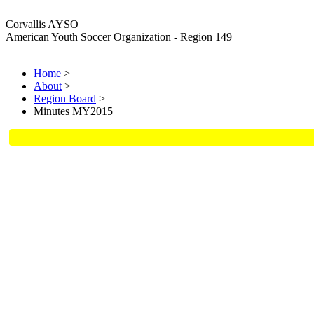
Corvallis AYSO
American Youth Soccer Organization - Region 149
Home
>
About
>
Region Board
>
Minutes MY2015