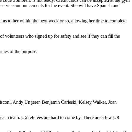
ce Blue Sombrero is not ready. Credit cards can be accepted at the gym
ic service announcements for the event. She will have Spanish and
tems to her within the next week or so, allowing her time to complete
of volunteers who signed up for safety and see if they can fill the
ilies of the purpose.
isconi, Andy Ungerer, Benjamin Carleski, Kelsey Walker, Joan
 each team. U6 referees are hard to come by. There are a few U8