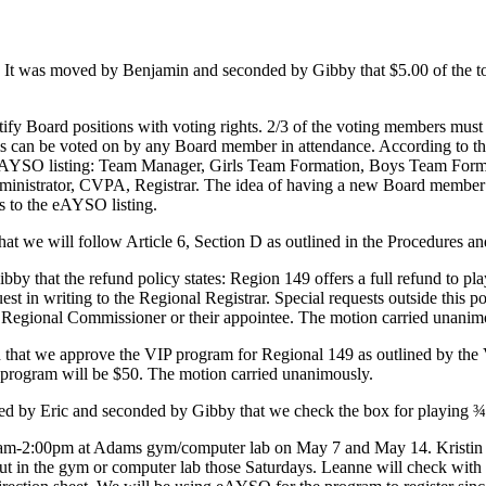
 It was moved by Benjamin and seconded by Gibby that $5.00 of the tot
tify Board positions with voting rights. 2/3 of the voting members mus
s can be voted on by any Board member in attendance. According to th
eAYSO listing: Team Manager, Girls Team Formation, Boys Team Formati
inistrator, CVPA, Registrar. The idea of having a new Board member at
s to the eAYSO listing.
 that we will follow Article 6, Section D as outlined in the Procedures an
y that the refund policy states: Region 149 offers a full refund to pla
st in writing to the Regional Registrar. Special requests outside this 
the Regional Commissioner or their appointee. The motion carried unanim
hat we approve the VIP program for Regional 149 as outlined by the V
program will be $50. The motion carried unanimously.
ed by Eric and seconded by Gibby that we check the box for playing 
0-am-2:00pm at Adams gym/computer lab on May 7 and May 14. Kristin wil
 in the gym or computer lab those Saturdays. Leanne will check with Kr