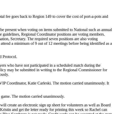
al fee goes back to Region 149 to cover the cost of port-a-pots and
t be present when voting on items submitted to National such as annual
e guidelines, Regional Coordinator positions are voting members.
on, Secretary. The required seven positions are also voting
tend a minimum of 9 out of 12 meetings before being identified as a
d Protocol.
yers who have not participated in a scheduled match during the
policy may be submitted in writing to the Regional Commissioner for
ously.
IP Coordinator, Katie Carleski. The motion carried unanimously. It
¾ game. The motion carried unanimously.
l create an electronic sign up sheet for volunteers as well as Board
istin and get the letter ready for printing this week so Rachel can