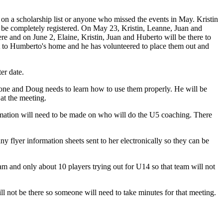
 on a scholarship list or anyone who missed the events in May. Kristin
o be completely registered. On May 23, Kristin, Leanne, Juan and
ere and on June 2, Elaine, Kristin, Juan and Huberto will be there to
t to Humberto's home and he has volunteered to place them out and
er date.
one and Doug needs to learn how to use them properly. He will be
at the meeting.
irmation will need to be made on who will do the U5 coaching. There
flyer information sheets sent to her electronically so they can be
 and only about 10 players trying out for U14 so that team will not
 not be there so someone will need to take minutes for that meeting.