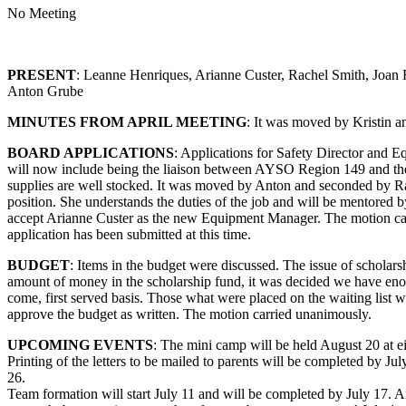
No Meeting
PRESENT
: Leanne Henriques, Arianne Custer, Rachel Smith, Joan
Anton Grube
MINUTES FROM APRIL MEETING
: It was moved by Kristin a
BOARD APPLICATIONS
: Applications for Safety Director and 
will now include being the liaison between AYSO Region 149 and the Co
supplies are well stocked. It was moved by Anton and seconded by Ra
position. She understands the duties of the job and will be mentore
accept Arianne Custer as the new Equipment Manager. The motion c
application has been submitted at this time.
BUDGET
: Items in the budget were discussed. The issue of scholars
amount of money in the scholarship fund, it was decided we have enoug
come, first served basis. Those what were placed on the waiting list w
approve the budget as written. The motion carried unanimously.
UPCOMING EVENTS
: The mini camp will be held August 20 at e
Printing of the letters to be mailed to parents will be completed by Ju
26.
Team formation will start July 11 and will be completed by July 17. An