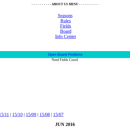
- - - - - - - - - - ABOUT US MENU - - - - - - - - - -
Seasons
Rules
Fields
Board
Info Center
Open Board Positions
Need Fields Coord.
15/11
|
15/10
|
15/09
|
15/08
|
15/07
JUN 2016