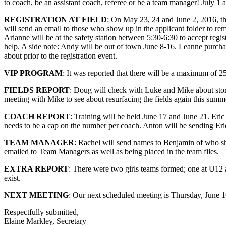
to coach, be an assistant coach, referee or be a team manager! July 1 a
REGISTRATION AT FIELD
: On May 23, 24 and June 2, 2016, the
will send an email to those who show up in the applicant folder to r
Arianne will be at the safety station between 5:30-6:30 to accept regis
help. A side note: Andy will be out of town June 8-16. Leanne purch
about prior to the registration event.
VIP PROGRAM
: It was reported that there will be a maximum of 25
FIELDS REPORT
: Doug will check with Luke and Mike about stor
meeting with Mike to see about resurfacing the fields again this sum
COACH REPORT
: Training will be held June 17 and June 21. Eri
needs to be a cap on the number per coach. Anton will be sending Eri
TEAM MANAGER
: Rachel will send names to Benjamin of who sho
emailed to Team Managers as well as being placed in the team files.
EXTRA REPORT
: There were two girls teams formed; one at U12 
exist.
NEXT MEETING
: Our next scheduled meeting is Thursday, June 1
Respectfully submitted,
Elaine Markley, Secretary