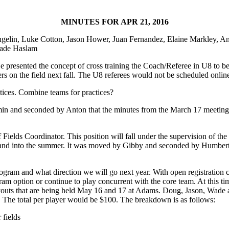
MINUTES FOR APR 21, 2016
gelin, Luke Cotton, Jason Hower, Juan Fernandez, Elaine Markley, A
Wade Haslam
He presented the concept of cross training the Coach/Referee in U8 to b
rs on the field next fall. The U8 referees would not be scheduled onlin
ctices. Combine teams for practices?
in and seconded by Anton that the minutes from the March 17 meeting
 Fields Coordinator. This position will fall under the supervision of t
g and into the summer. It was moved by Gibby and seconded by Humberto
ogram and what direction we will go next year. With open registration cl
ogram option or continue to play concurrent with the core team. At this t
youts that are being held May 16 and 17 at Adams. Doug, Jason, Wade and
 The total per player would be $100. The breakdown is as follows:
 fields