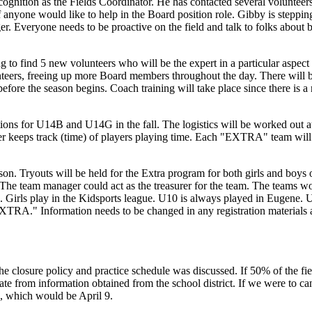
ognition as the Fields Coordinator. He has contacted several volunteers a
e if anyone would like to help in the Board position role. Gibby is step
r. Everyone needs to be proactive on the field and talk to folks abou
g to find 5 new volunteers who will be the expert in a particular aspect o
teers, freeing up more Board members throughout the day. There will b
y before the season begins. Coach training will take place since there i
tions for U14B and U14G in the fall. The logistics will be worked out at
r keeps track (time) of players playing time. Each "EXTRA" team will ne
ason. Tryouts will be held for the Extra program for both girls and b
. The team manager could act as the treasurer for the team. The teams 
ing. Girls play in the Kidsports league. U10 is always played in Eugen
XTRA." Information needs to be changed in any registration materials a
 the closure policy and practice schedule was discussed. If 50% of the fie
e from information obtained from the school district. If we were to can
, which would be April 9.