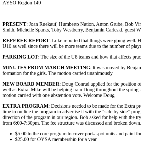
AYSO Region 149
PRESENT
: Joan Ruekauf, Humberto Nation, Anton Grube, Bob Vin
Smith, Michelle Sparks, Toby Westberry, Benjamin Carleski, guest 
REFEREE REPORT
: Luke reported that things were going well. 
U10 as well since there will be more teams due to the number of playe
PARKING LOT
: The size of the U8 teams and how that affects pra
MINUTES FROM MARCH MEETING
: It was moved by Benjam
formation for the girls. The motion carried unanimously.
NEW BOARD MEMBER
: Doug Conrad applied for the position of
well as Extra. Mike will be helping train Doug throughout the sprin
motion carried with one abstention vote. Welcome Doug
EXTRA PROGRAM
: Decisions needed to be made for the Extra pr
time to outline the program to advertise it with the "side by side" pr
direction of the program in our region. Bob asked for help with the tr
from 6:00-7:30pm. The fee structure was discussed and broken down.
$5.00 to the core program to cover port-a-pot units and paint for
$25.00 for OYSA membership for a year